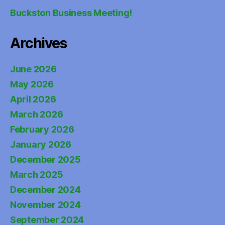
Buckston Business Meeting!
Archives
June 2026
May 2026
April 2026
March 2026
February 2026
January 2026
December 2025
March 2025
December 2024
November 2024
September 2024