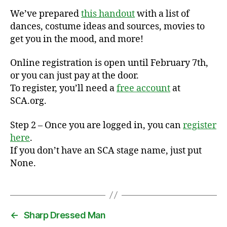
We’ve prepared
this handout
with a list of
dances, costume ideas and sources, movies to
get you in the mood, and more!
Online registration is open until February 7th,
or you can just pay at the door.
To register, you’ll need a
free account
at
SCA.org.
Step 2 – Once you are logged in, you can
register
here
.
If you don’t have an SCA stage name, just put
None.
←
Sharp Dressed Man