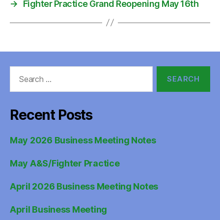
→
Fighter Practice Grand Reopening May 16th
Search
for:
Recent Posts
May 2026 Business Meeting Notes
May A&S/Fighter Practice
April 2026 Business Meeting Notes
April Business Meeting