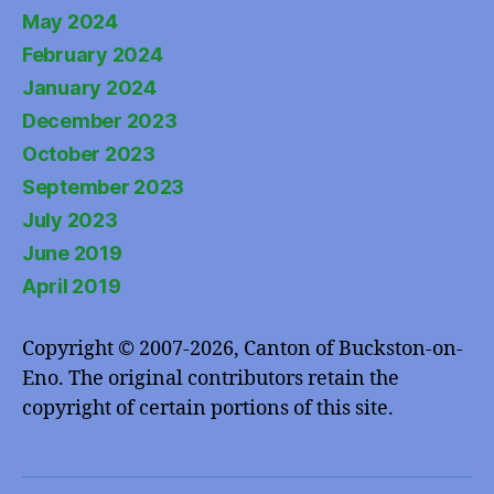
May 2024
February 2024
January 2024
December 2023
October 2023
September 2023
July 2023
June 2019
April 2019
Copyright © 2007-2026, Canton of Buckston-on-
Eno. The original contributors retain the
copyright of certain portions of this site.