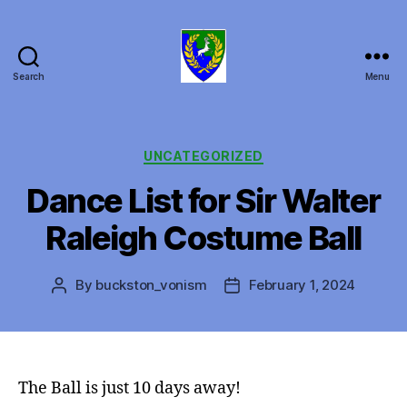
Search
Menu
Canton
of
Buckston
on
Categories
UNCATEGORIZED
Eno
Dance List for Sir Walter
Raleigh Costume Ball
By
buckston_vonism
February 1, 2024
Post
Post
author
date
The Ball is just 10 days away!