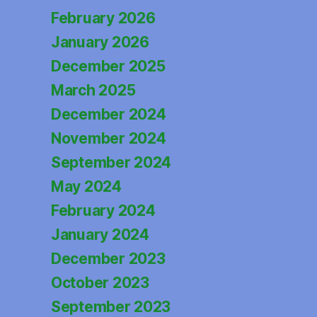
February 2026
January 2026
December 2025
March 2025
December 2024
November 2024
September 2024
May 2024
February 2024
January 2024
December 2023
October 2023
September 2023