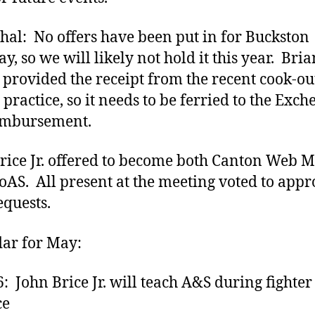
hal: No offers have been put in for Buckston
y, so we will likely not hold it this year. Bria
provided the receipt from the recent cook-out
 practice, so it needs to be ferried to the Exc
imbursement.
rice Jr. offered to become both Canton Web M
AS. All present at the meeting voted to appr
equests.
ar for May:
6: John Brice Jr. will teach A&S during fighter
ce