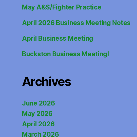
May A&S/Fighter Practice
April 2026 Business Meeting Notes
April Business Meeting
Buckston Business Meeting!
Archives
June 2026
May 2026
April 2026
March 2026