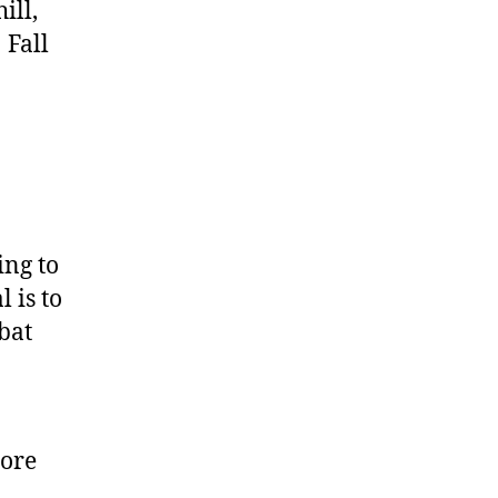
ill,
 Fall
ing to
 is to
bat
more