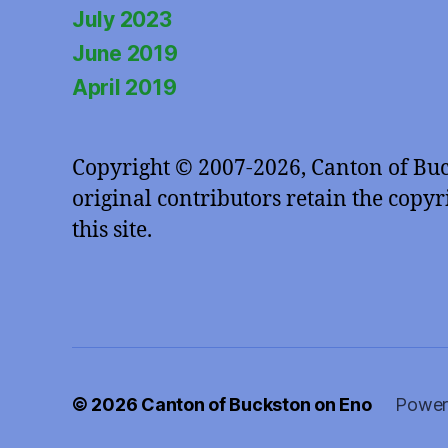
July 2023
June 2019
April 2019
Copyright © 2007-2026, Canton of Bu
original contributors retain the copyri
this site.
© 2026
Canton of Buckston on Eno
Power