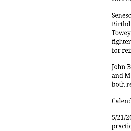
Senesc
Birthda
Towey 
fighter
for re
John B
and Mo
both r
Calend
5/21/2
practi