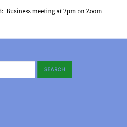
6: Business meeting at 7pm on Zoom