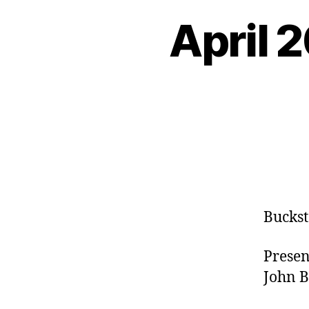
April 
Buckst
Presen
John B