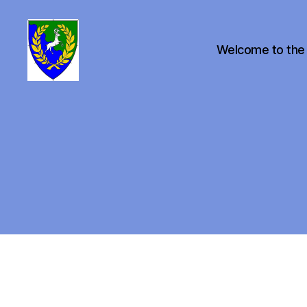
Welcome to the
Canton
of
Buckston
on
Eno