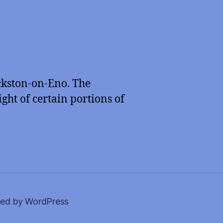
ckston-on-Eno. The
ght of certain portions of
ed by WordPress