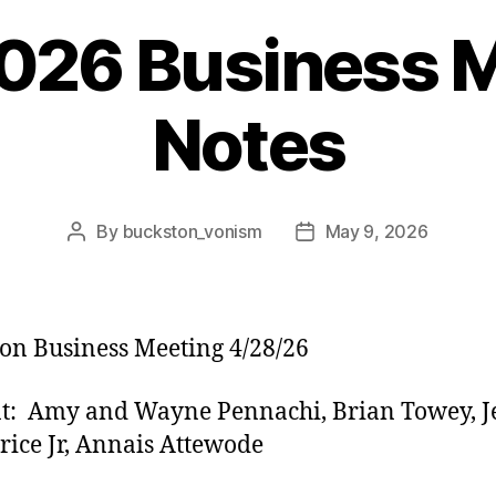
2026 Business 
Notes
By
buckston_vonism
May 9, 2026
Post
Post
author
date
on Business Meeting 4/28/26
t: Amy and Wayne Pennachi, Brian Towey, J
rice Jr, Annais Attewode