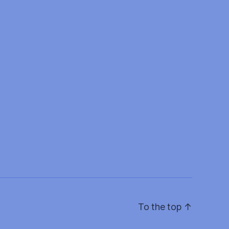
To the top
↑