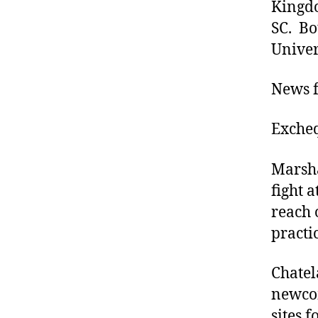
Kingdo
SC. Bo
Univers
News f
Excheq
Marsha
fight a
reach 
practi
Chatel
newcom
sites f