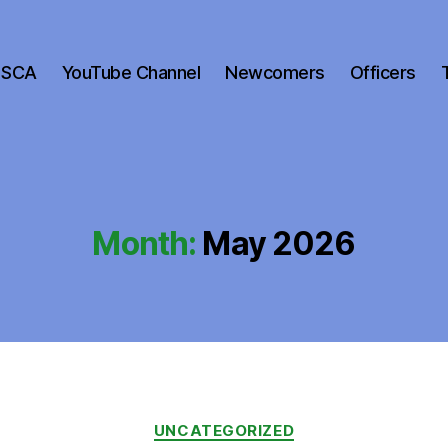
 SCA
YouTube Channel
Newcomers
Officers
Month:
May 2026
Categories
UNCATEGORIZED