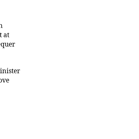
n
 at
hequer
inister
ove