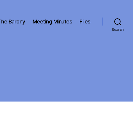
The Barony
Meeting Minutes
Files
Search