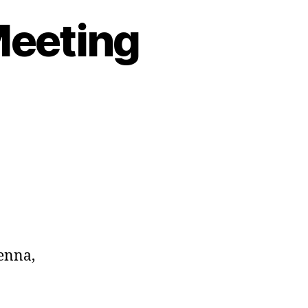
Meeting
enna,