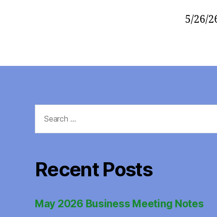
5/26/2
Search
for:
Recent Posts
May 2026 Business Meeting Notes