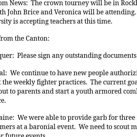
m News: The crown tourney will be in Rockh
th John Brice and Veronica will be attending.
ity is accepting teachers at this time.
rom the Canton:
uer: Please sign any outstanding documents
l: We continue to have new people authoriz
t the weekly fighter practices. The current goal
out to parents and start a youth armored com
ce.
aine: We were able to provide garb for three
ers at a baronial event. We need to scout 
or future events.