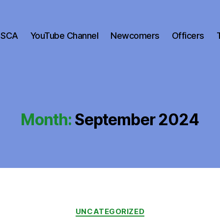
 SCA
YouTube Channel
Newcomers
Officers
Month:
September 2024
Categories
UNCATEGORIZED