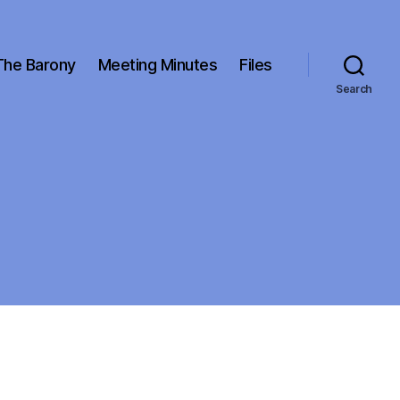
The Barony
Meeting Minutes
Files
Search