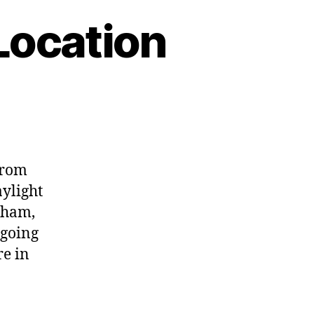
Location
from
aylight
rham,
 going
re in