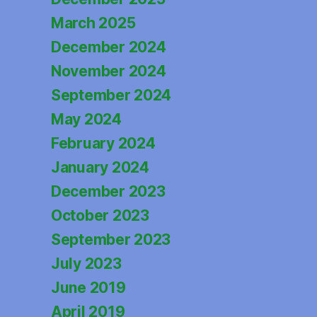
March 2025
December 2024
November 2024
September 2024
May 2024
February 2024
January 2024
December 2023
October 2023
September 2023
July 2023
June 2019
April 2019