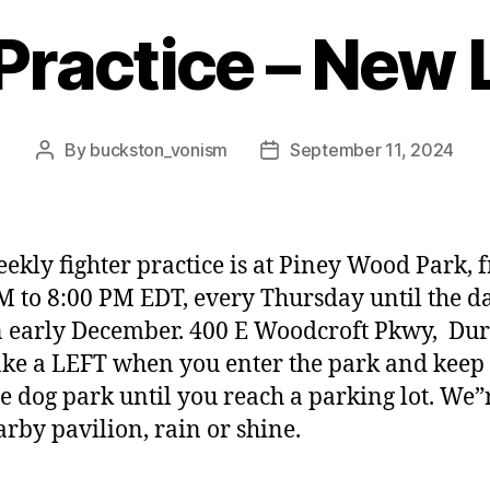
 Practice – New 
By
buckston_vonism
September 11, 2024
Post
Post
author
date
ekly fighter practice is at Piney Wood Park, 
M to 8:00 PM EDT,
every Thursday until the d
in early December. 400 E Woodcroft Pkwy, Du
ke a LEFT when you enter the park and keep
he dog park until you reach a parking lot. We”
arby pavilion, rain or shine.