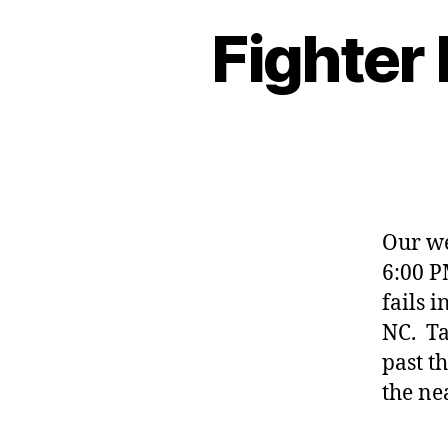
Fighter
Our we
6:00 P
fails 
NC. Ta
past t
the ne