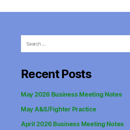
Search
for:
Recent Posts
May 2026 Business Meeting Notes
May A&S/Fighter Practice
April 2026 Business Meeting Notes