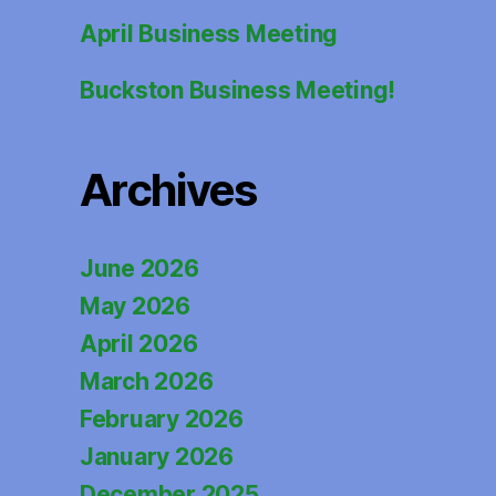
April Business Meeting
Buckston Business Meeting!
Archives
June 2026
May 2026
April 2026
March 2026
February 2026
January 2026
December 2025