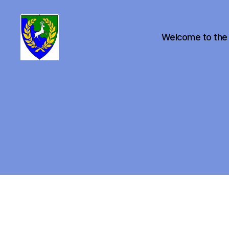
Welcome to the
Canton
of
Buckston
on
Eno