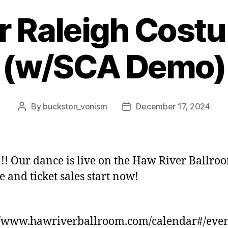
r Raleigh Costum
(w/SCA Demo)
By
buckston_vonism
December 17, 2024
Post
Post
author
date
!! Our dance is live on the Haw River Ballro
e and ticket sales start now!
//www.hawriverballroom.com/calendar#/even