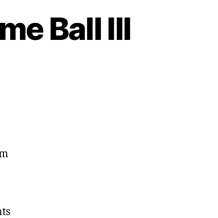
e Ball III
om
ts