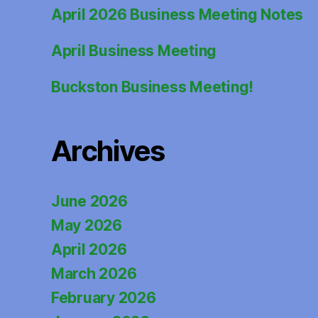
April 2026 Business Meeting Notes
April Business Meeting
Buckston Business Meeting!
Archives
June 2026
May 2026
April 2026
March 2026
February 2026