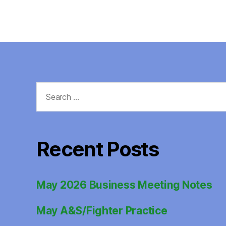
Search
for:
Recent Posts
May 2026 Business Meeting Notes
May A&S/Fighter Practice