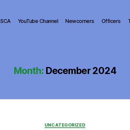
 SCA
YouTube Channel
Newcomers
Officers
Month:
December 2024
Categories
UNCATEGORIZED