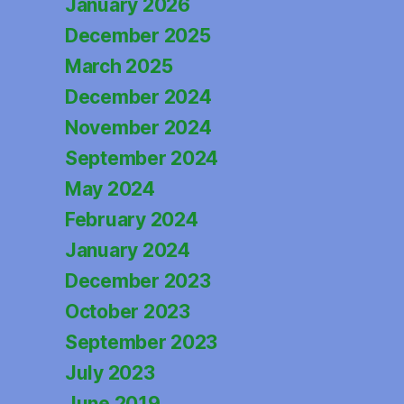
January 2026
December 2025
March 2025
December 2024
November 2024
September 2024
May 2024
February 2024
January 2024
December 2023
October 2023
September 2023
July 2023
June 2019