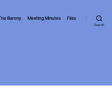
The Barony
Meeting Minutes
Files
Search