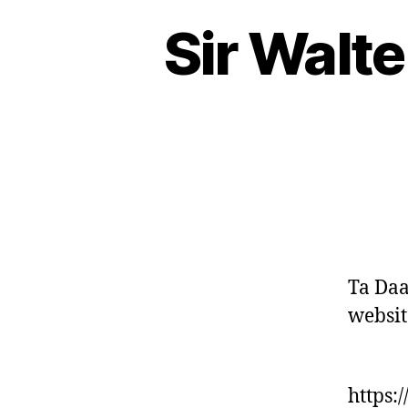
Sir Walte
Ta Daa
websit
https: