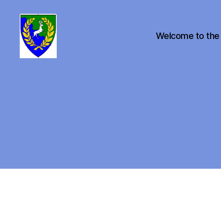
Welcome to the
Canton
of
Buckston
on
Eno