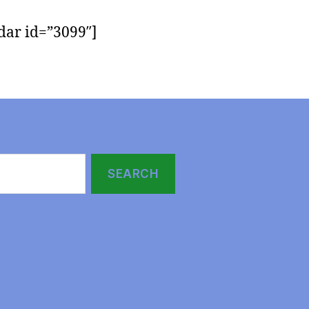
dar id=”3099″]