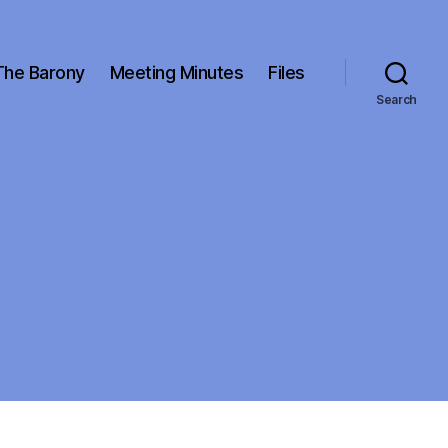
The Barony
Meeting Minutes
Files
Search