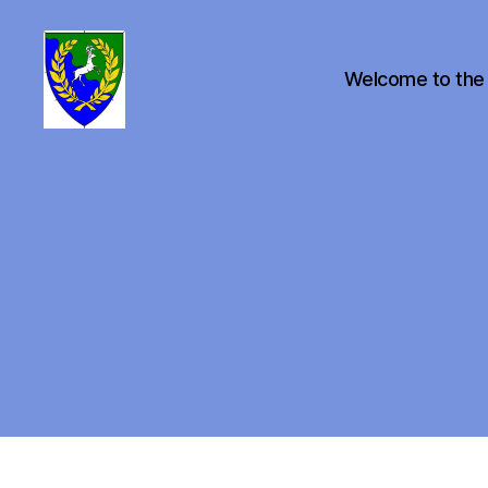
Welcome to the
Canton
of
Buckston
on
Eno