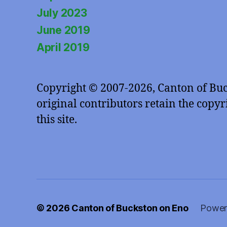
July 2023
June 2019
April 2019
Copyright © 2007-2026, Canton of Bu
original contributors retain the copyri
this site.
© 2026
Canton of Buckston on Eno
Power