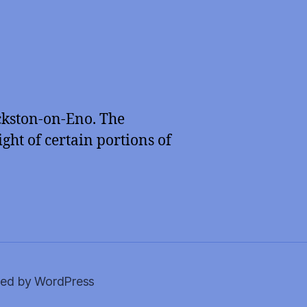
ckston-on-Eno. The
ght of certain portions of
ed by WordPress