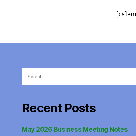
[calen
Search
for:
Recent Posts
May 2026 Business Meeting Notes