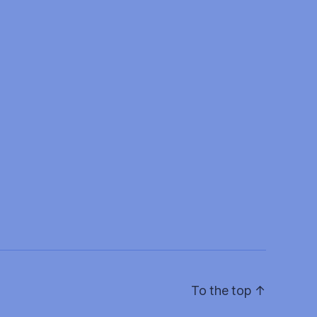
To the top
↑