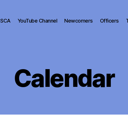
 SCA
YouTube Channel
Newcomers
Officers
Calendar