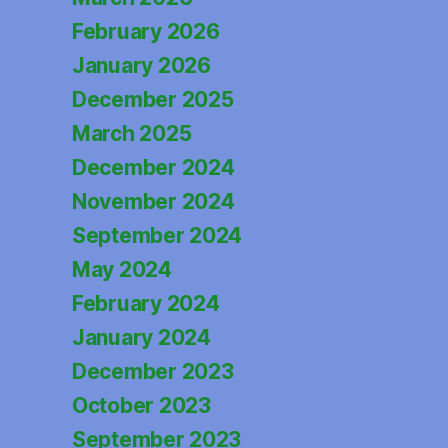
February 2026
January 2026
December 2025
March 2025
December 2024
November 2024
September 2024
May 2024
February 2024
January 2024
December 2023
October 2023
September 2023