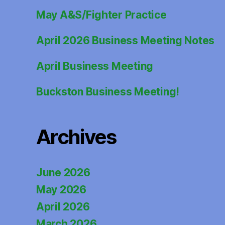
May A&S/Fighter Practice
April 2026 Business Meeting Notes
April Business Meeting
Buckston Business Meeting!
Archives
June 2026
May 2026
April 2026
March 2026